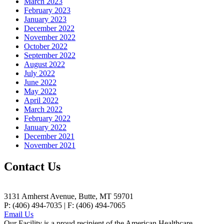
March 2023
February 2023
January 2023
December 2022
November 2022
October 2022
September 2022
August 2022
July 2022
June 2022
May 2022
April 2022
March 2022
February 2022
January 2022
December 2021
November 2021
Contact Us
3131 Amherst Avenue, Butte, MT 59701
P: (406) 494-7035 | F: (406) 494-7065
Email Us
Our Facility is a proud recipient of the American Healthcare