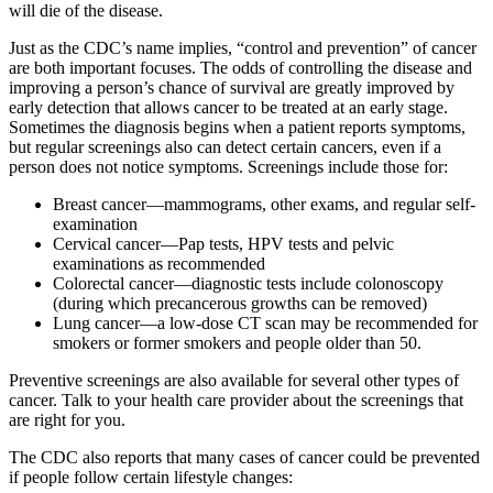
will die of the disease.
Just as the CDC’s name implies, “control and prevention” of cancer
are both important focuses. The odds of controlling the disease and
improving a person’s chance of survival are greatly improved by
early detection that allows cancer to be treated at an early stage.
Sometimes the diagnosis begins when a patient reports symptoms,
but regular screenings also can detect certain cancers, even if a
person does not notice symptoms. Screenings include those for:
Breast cancer—mammograms, other exams, and regular self-
examination
Cervical cancer—Pap tests, HPV tests and pelvic
examinations as recommended
Colorectal cancer—diagnostic tests include colonoscopy
(during which precancerous growths can be removed)
Lung cancer—a low-dose CT scan may be recommended for
smokers or former smokers and people older than 50.
Preventive screenings are also available for several other types of
cancer. Talk to your health care provider about the screenings that
are right for you.
The CDC also reports that many cases of cancer could be prevented
if people follow certain lifestyle changes: