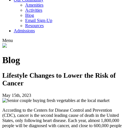
Amenities
Activities
Blog
Email Sign-Up
Resources
Admissions
Menu
Blog
Lifestyle Changes to Lower the Risk of
Cancer
May 15th, 2023
According to the Centers for Disease Control and Prevention
(CDC), cancer is the second leading cause of death in the United
States, only following heart disease. Each year, almost 1,800,000
people will be diagnosed with cancer, and close to 600,000 people