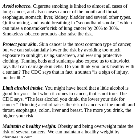
Avoid tobacco.
Cigarette smoking is linked to almost all cases of
lung cancer, and also causes cancer of the mouth and throat,
esophagus, stomach, liver, kidney, bladder and several other types.
Quit smoking, and avoid breathing in “secondhand smoke,” which
can raise a nonsmoker’s risk of lung cancer by 20% to 30%.
Smokeless tobacco products also raise the risk.
Protect your skin.
Skin cancer is the most common type of cancer,
but we can substantially lower the risk by avoiding too much
exposure to sunlight, using sunscreen, and wearing protective
clothing. Tanning beds and sunlamps also expose us to ultraviolet
rays that can damage skin cells. Do you think you look healthy with
a suntan? The CDC says that in fact, a suntan “is a sign of injury,
not health.”
Limit alcohol intake.
You might have heard that a little alcohol is
good for you—but when it comes to cancer, that is not true. The
CDC says, “The less alcohol you drink, the lower your risk for
cancer.” Drinking alcohol raises the risk of cancers of the mouth and
throat, esophagus, colon, liver and breast. The more you drink, the
higher your risk.
Maintain a healthy weight.
Obesity and being overweight raise the
risk of several cancers. We can maintain a healthy weight by
changes in our: