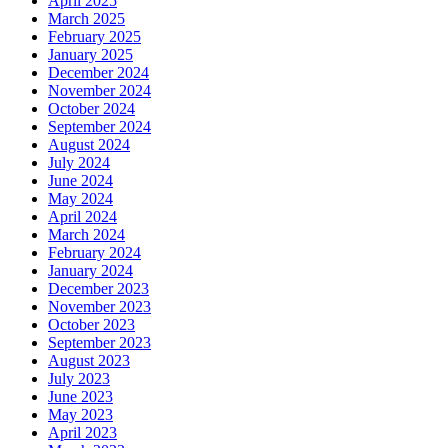
April 2025
March 2025
February 2025
January 2025
December 2024
November 2024
October 2024
September 2024
August 2024
July 2024
June 2024
May 2024
April 2024
March 2024
February 2024
January 2024
December 2023
November 2023
October 2023
September 2023
August 2023
July 2023
June 2023
May 2023
April 2023