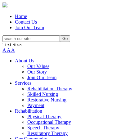
Home
Contact Us
Join Our Team
Text Size:
A
A
A
About Us
Our Values
Our Story
Join Our Team
Services
Rehabilitation Therapy
Skilled Nursing
Restorative Nursing
Payment
Rehabilitation
Physical Therapy
Occupational Therapy
Speech Therapy
Respiratory Therapy
Our Community