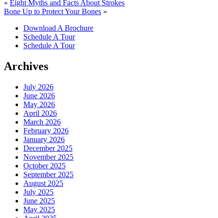
«
Eight Myths and Facts About Strokes
Bone Up to Protect Your Bones
»
Download A Brochure
Schedule A Tour
Schedule A Tour
Archives
July 2026
June 2026
May 2026
April 2026
March 2026
February 2026
January 2026
December 2025
November 2025
October 2025
September 2025
August 2025
July 2025
June 2025
May 2025