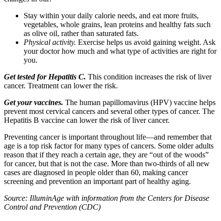
Stay within your daily calorie needs, and eat more fruits,
vegetables, whole grains, lean proteins and healthy fats such
as olive oil, rather than saturated fats.
Physical activity.
Exercise helps us avoid gaining weight. Ask
your doctor how much and what type of activities are right for
you.
Get tested for Hepatitis C.
This condition increases the risk of liver
cancer. Treatment can lower the risk.
Get your vaccines.
The human papillomavirus (HPV) vaccine helps
prevent most cervical cancers and several other types of cancer. The
Hepatitis B vaccine can lower the risk of liver cancer.
Preventing cancer is important throughout life—and remember that
age is a top risk factor for many types of cancers. Some older adults
reason that if they reach a certain age, they are “out of the woods”
for cancer, but that is not the case. More than two-thirds of all new
cases are diagnosed in people older than 60, making cancer
screening and prevention an important part of healthy aging.
Source: IlluminAge with information from the Centers for Disease
Control and Prevention (CDC)